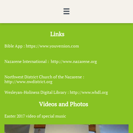

​Links
​Bible App : https://www.youversion.com
​Nazarene International : http://www.nazarene.org
​Northwest District Church of the Nazarene :
http://www.nwdistrict.org
​Wesleyan-Holiness Digital Library : http://www.whdl.org
​Videos and Photos
​Easter 2017 video of special music