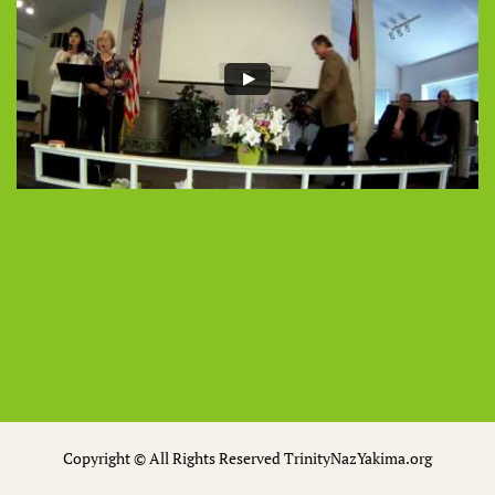
Copyright © All Rights Reserved TrinityNazYakima.org